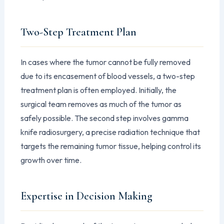
Two-Step Treatment Plan
In cases where the tumor cannot be fully removed
due to its encasement of blood vessels, a two-step
treatment plan is often employed. Initially, the
surgical team removes as much of the tumor as
safely possible. The second step involves gamma
knife radiosurgery, a precise radiation technique that
targets the remaining tumor tissue, helping control its
growth over time.
Expertise in Decision Making