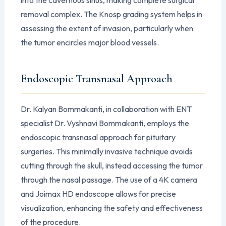
removal complex. The Knosp grading system helps in
assessing the extent of invasion, particularly when
the tumor encircles major blood vessels.
Endoscopic Transnasal Approach
Dr. Kalyan Bommakanti, in collaboration with ENT
specialist Dr. Vyshnavi Bommakanti, employs the
endoscopic transnasal approach for pituitary
surgeries. This minimally invasive technique avoids
cutting through the skull, instead accessing the tumor
through the nasal passage. The use of a 4K camera
and Joimax HD endoscope allows for precise
visualization, enhancing the safety and effectiveness
of the procedure.