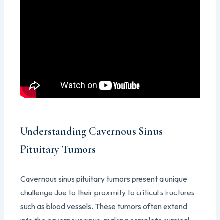
Understanding Cavernous Sinus
Pituitary Tumors
Cavernous sinus pituitary tumors present a unique
challenge due to their proximity to critical structures
such as blood vessels. These tumors often extend
into the cavernous sinus, making complete surgical