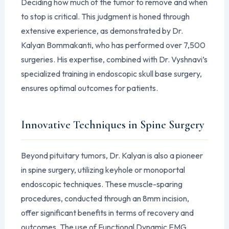
Deciding how much of the tumor to remove and when
to stop is critical. This judgment is honed through
extensive experience, as demonstrated by Dr.
Kalyan Bommakanti, who has performed over 7,500
surgeries. His expertise, combined with Dr. Vyshnavi’s
specialized training in endoscopic skull base surgery,
ensures optimal outcomes for patients.
Innovative Techniques in Spine Surgery
Beyond pituitary tumors, Dr. Kalyan is also a pioneer
in spine surgery, utilizing keyhole or monoportal
endoscopic techniques. These muscle-sparing
procedures, conducted through an 8mm incision,
offer significant benefits in terms of recovery and
outcomes. The use of Functional Dynamic EMG