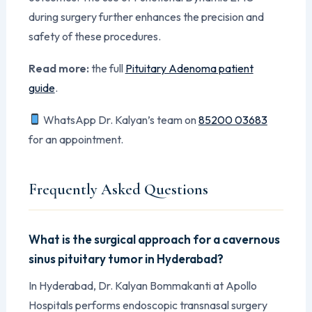
during surgery further enhances the precision and
safety of these procedures.
Read more:
the full
Pituitary Adenoma patient
guide
.
WhatsApp Dr. Kalyan’s team on
85200 03683
for an appointment.
Frequently Asked Questions
What is the surgical approach for a cavernous
sinus pituitary tumor in Hyderabad?
In Hyderabad, Dr. Kalyan Bommakanti at Apollo
Hospitals performs endoscopic transnasal surgery