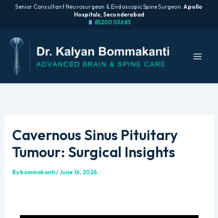
Senior Consultant Neurosurgeon & Endoscopic Spine Surgeon ·
Apollo
Hospitals, Secunderabad
85200 03683
Skip
to
content
Cavernous Sinus Pituitary
Tumour: Surgical Insights
By
bommakanti
/
June 16, 2026