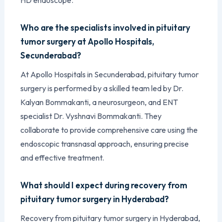
Who are the specialists involved in pituitary
tumor surgery at Apollo Hospitals,
Secunderabad?
At Apollo Hospitals in Secunderabad, pituitary tumor
surgery is performed by a skilled team led by Dr.
Kalyan Bommakanti, a neurosurgeon, and ENT
specialist Dr. Vyshnavi Bommakanti. They
collaborate to provide comprehensive care using the
endoscopic transnasal approach, ensuring precise
and effective treatment.
What should I expect during recovery from
pituitary tumor surgery in Hyderabad?
Recovery from pituitary tumor surgery in Hyderabad,