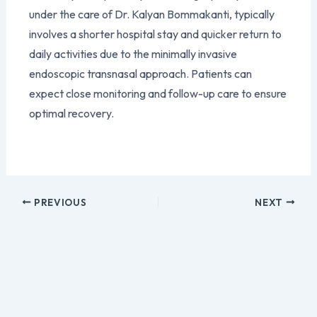
under the care of Dr. Kalyan Bommakanti, typically
involves a shorter hospital stay and quicker return to
daily activities due to the minimally invasive
endoscopic transnasal approach. Patients can
expect close monitoring and follow-up care to ensure
optimal recovery.
PREVIOUS
NEXT