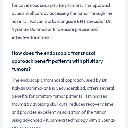
for cavernous sinus pituitary tumors. This approach
avoids skull cuts by accessing the tumor through the
nose. Dr. Kalyan works alongside ENT specialist Dr.
Vyshnavi Bommakanti to ensure precise and
effective treatment.
How does the endoscopic transnasal
approach benefit patients with pituitary
tumors?
The endoscopic transnasal approach, used by Dr.
Kalyan Bommakanti in Secunderabad, offers several
benefits for pituitary tumor patients. It minimizes
trauma by avoiding skull cuts, reduces recovery time,
and provides excellent visualization of the tumor
using advanced 4K camera technology with a Joimax
HD endoscope.