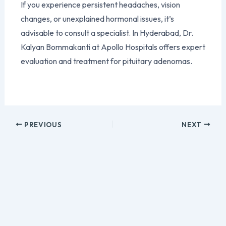
If you experience persistent headaches, vision
changes, or unexplained hormonal issues, it’s
advisable to consult a specialist. In Hyderabad, Dr.
Kalyan Bommakanti at Apollo Hospitals offers expert
evaluation and treatment for pituitary adenomas.
PREVIOUS
NEXT