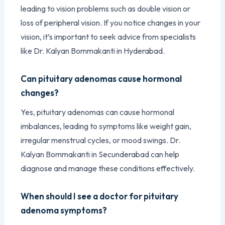
leading to vision problems such as double vision or
loss of peripheral vision. If you notice changes in your
vision, it’s important to seek advice from specialists
like Dr. Kalyan Bommakanti in Hyderabad.
Can pituitary adenomas cause hormonal
changes?
Yes, pituitary adenomas can cause hormonal
imbalances, leading to symptoms like weight gain,
irregular menstrual cycles, or mood swings. Dr.
Kalyan Bommakanti in Secunderabad can help
diagnose and manage these conditions effectively.
When should I see a doctor for pituitary
adenoma symptoms?