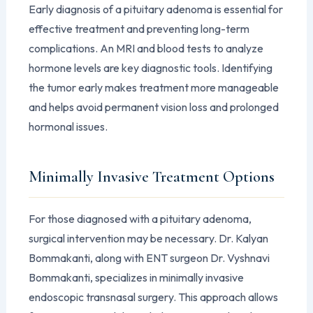
Early diagnosis of a pituitary adenoma is essential for
effective treatment and preventing long-term
complications. An MRI and blood tests to analyze
hormone levels are key diagnostic tools. Identifying
the tumor early makes treatment more manageable
and helps avoid permanent vision loss and prolonged
hormonal issues.
Minimally Invasive Treatment Options
For those diagnosed with a pituitary adenoma,
surgical intervention may be necessary. Dr. Kalyan
Bommakanti, along with ENT surgeon Dr. Vyshnavi
Bommakanti, specializes in minimally invasive
endoscopic transnasal surgery. This approach allows