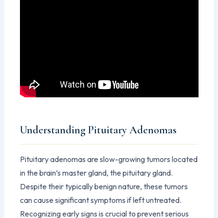
Understanding Pituitary Adenomas
Pituitary adenomas are slow-growing tumors located
in the brain’s master gland, the pituitary gland.
Despite their typically benign nature, these tumors
can cause significant symptoms if left untreated.
Recognizing early signs is crucial to prevent serious