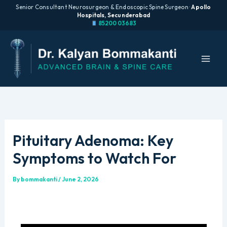
Senior Consultant Neurosurgeon & Endoscopic Spine Surgeon ·
Apollo
Hospitals, Secunderabad
85200 03683
Skip
to
content
Pituitary Adenoma: Key
Symptoms to Watch For
By
bommakanti
/
June 2, 2026