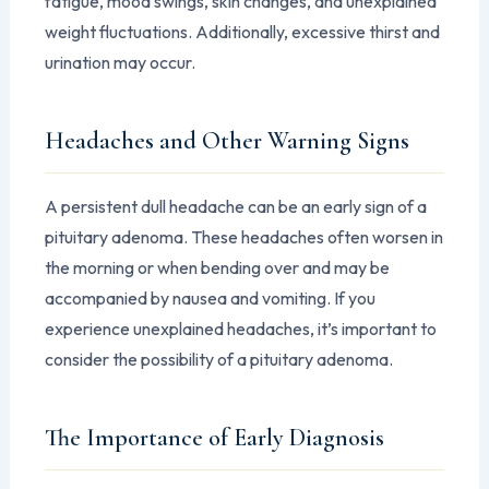
fatigue, mood swings, skin changes, and unexplained
weight fluctuations. Additionally, excessive thirst and
urination may occur.
Headaches and Other Warning Signs
A persistent dull headache can be an early sign of a
pituitary adenoma. These headaches often worsen in
the morning or when bending over and may be
accompanied by nausea and vomiting. If you
experience unexplained headaches, it’s important to
consider the possibility of a pituitary adenoma.
The Importance of Early Diagnosis