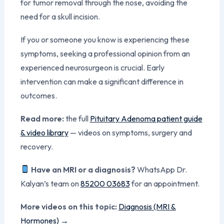
for tumor removal through the nose, avoiding the
need for a skull incision.
If you or someone you know is experiencing these
symptoms, seeking a professional opinion from an
experienced neurosurgeon is crucial. Early
intervention can make a significant difference in
outcomes.
Read more:
the full
Pituitary Adenoma patient guide
& video library
— videos on symptoms, surgery and
recovery.
Have an MRI or a diagnosis?
WhatsApp Dr.
Kalyan’s team on
85200 03683
for an appointment.
More videos on this topic:
Diagnosis (MRI &
Hormones) →