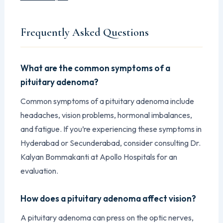
Frequently Asked Questions
What are the common symptoms of a
pituitary adenoma?
Common symptoms of a pituitary adenoma include
headaches, vision problems, hormonal imbalances,
and fatigue. If you’re experiencing these symptoms in
Hyderabad or Secunderabad, consider consulting Dr.
Kalyan Bommakanti at Apollo Hospitals for an
evaluation.
How does a pituitary adenoma affect vision?
A pituitary adenoma can press on the optic nerves,