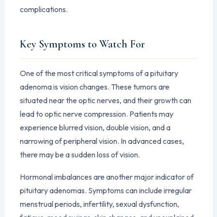
complications.
Key Symptoms to Watch For
One of the most critical symptoms of a pituitary
adenoma is vision changes. These tumors are
situated near the optic nerves, and their growth can
lead to optic nerve compression. Patients may
experience blurred vision, double vision, and a
narrowing of peripheral vision. In advanced cases,
there may be a sudden loss of vision.
Hormonal imbalances are another major indicator of
pituitary adenomas. Symptoms can include irregular
menstrual periods, infertility, sexual dysfunction,