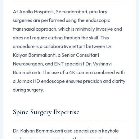
At Apollo Hospitals, Secunderabad, pituitary
surgeries are performed using the endoscopic
transnasal approach, which is minimally invasive and
does not require cutting through the skull. This
procedure is a collaborative effort between Dr.
Kalyan Bommakanti, a Senior Consultant
Neurosurgeon, and ENT specialist Dr. Vyshnavi
Bommakanti. The use of a 4K camera combined with
a Joimax HD endoscope ensures precision and clarity
during surgery.
Spine Surgery Expertise
Dr. Kalyan Bommakanti also specializes in keyhole