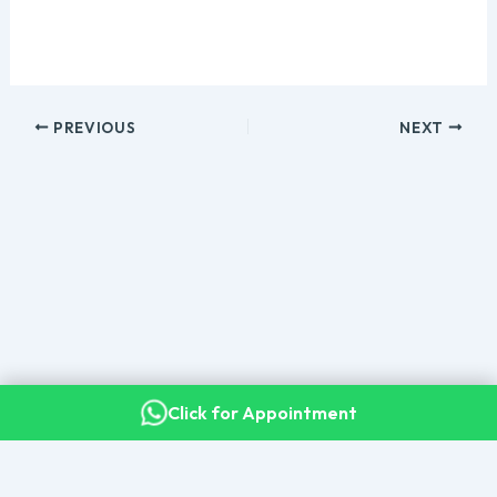
PREVIOUS
NEXT
Click for Appointment
Copyright © 2026 Dr. Kalyan Bommakanti · Senior Consultant
Neurosurgeon, Apollo Hospitals, Secunderabad