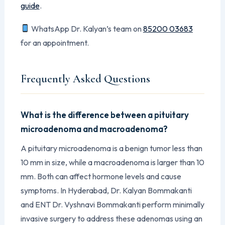
guide
.
WhatsApp Dr. Kalyan’s team on
85200 03683
for an appointment.
Frequently Asked Questions
What is the difference between a pituitary
microadenoma and macroadenoma?
A pituitary microadenoma is a benign tumor less than
10 mm in size, while a macroadenoma is larger than 10
mm. Both can affect hormone levels and cause
symptoms. In Hyderabad, Dr. Kalyan Bommakanti
and ENT Dr. Vyshnavi Bommakanti perform minimally
invasive surgery to address these adenomas using an