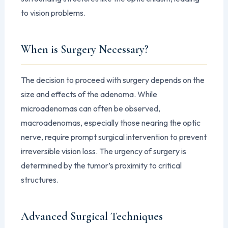
to vision problems.
When is Surgery Necessary?
The decision to proceed with surgery depends on the
size and effects of the adenoma. While
microadenomas can often be observed,
macroadenomas, especially those nearing the optic
nerve, require prompt surgical intervention to prevent
irreversible vision loss. The urgency of surgery is
determined by the tumor’s proximity to critical
structures.
Advanced Surgical Techniques