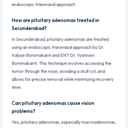
endoscopic transnasal approach.
How are pituitary adenomas treated in
Secunderabad?
In Secunderabad, pituitary adenomas are treated
using an endoscopic transnasal approach by Dr.
Kalyan Bommakanti and ENT Dr. Vyshnavi
Bommakanti. This technique involves accessing the
tumor through the nose, avoiding a skull cut, and
allows for precise removal while minimizing recovery
time.
Can pituitary adenomas cause vision
problems?
Yes, pituitary adenomas, especially macroadenomas,