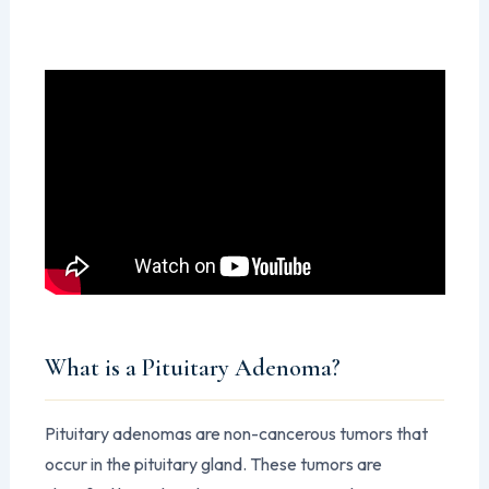
What is a Pituitary Adenoma?
Pituitary adenomas are non-cancerous tumors that
occur in the pituitary gland. These tumors are