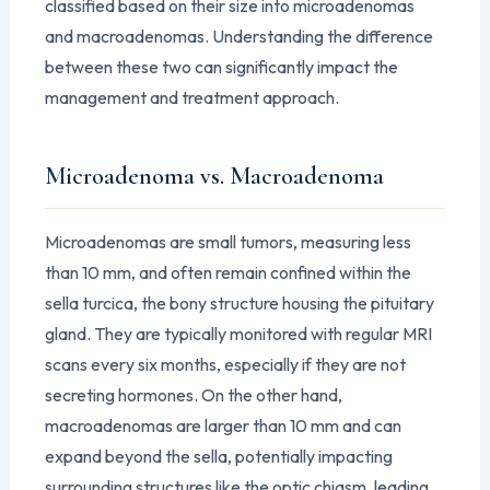
classified based on their size into microadenomas
and macroadenomas. Understanding the difference
between these two can significantly impact the
management and treatment approach.
Microadenoma vs. Macroadenoma
Microadenomas are small tumors, measuring less
than 10 mm, and often remain confined within the
sella turcica, the bony structure housing the pituitary
gland. They are typically monitored with regular MRI
scans every six months, especially if they are not
secreting hormones. On the other hand,
macroadenomas are larger than 10 mm and can
expand beyond the sella, potentially impacting
surrounding structures like the optic chiasm, leading