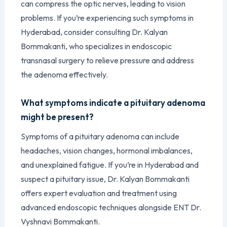
can compress the optic nerves, leading to vision
problems. If you’re experiencing such symptoms in
Hyderabad, consider consulting Dr. Kalyan
Bommakanti, who specializes in endoscopic
transnasal surgery to relieve pressure and address
the adenoma effectively.
What symptoms indicate a pituitary adenoma
might be present?
Symptoms of a pituitary adenoma can include
headaches, vision changes, hormonal imbalances,
and unexplained fatigue. If you’re in Hyderabad and
suspect a pituitary issue, Dr. Kalyan Bommakanti
offers expert evaluation and treatment using
advanced endoscopic techniques alongside ENT Dr.
Vyshnavi Bommakanti.