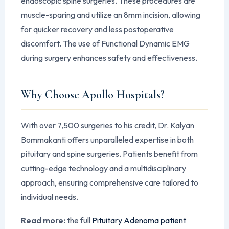
endoscopic spine surgeries. These procedures are
muscle-sparing and utilize an 8mm incision, allowing
for quicker recovery and less postoperative
discomfort. The use of Functional Dynamic EMG
during surgery enhances safety and effectiveness.
Why Choose Apollo Hospitals?
With over 7,500 surgeries to his credit, Dr. Kalyan
Bommakanti offers unparalleled expertise in both
pituitary and spine surgeries. Patients benefit from
cutting-edge technology and a multidisciplinary
approach, ensuring comprehensive care tailored to
individual needs.
Read more:
the full
Pituitary Adenoma patient