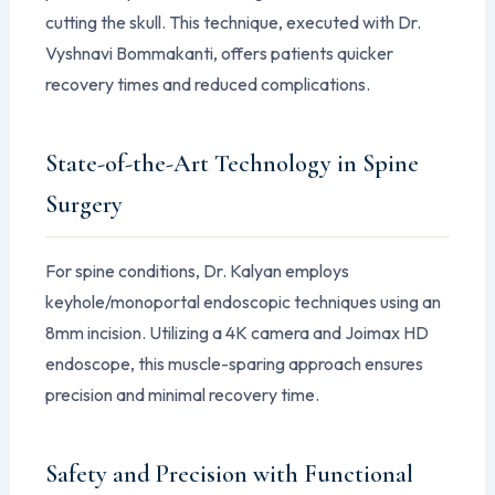
cutting the skull. This technique, executed with Dr.
Vyshnavi Bommakanti, offers patients quicker
recovery times and reduced complications.
State-of-the-Art Technology in Spine
Surgery
For spine conditions, Dr. Kalyan employs
keyhole/monoportal endoscopic techniques using an
8mm incision. Utilizing a 4K camera and Joimax HD
endoscope, this muscle-sparing approach ensures
precision and minimal recovery time.
Safety and Precision with Functional