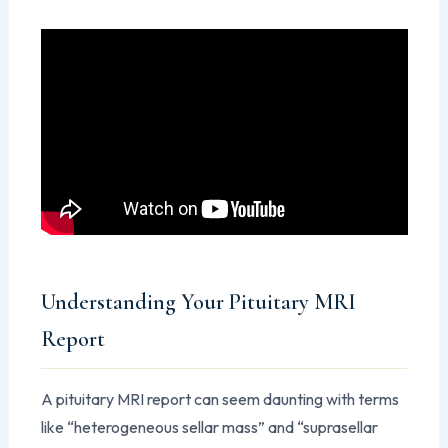
Understanding Your Pituitary MRI
Report
A pituitary MRI report can seem daunting with terms
like “heterogeneous sellar mass” and “suprasellar