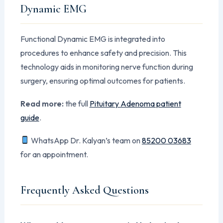
Dynamic EMG
Functional Dynamic EMG is integrated into
procedures to enhance safety and precision. This
technology aids in monitoring nerve function during
surgery, ensuring optimal outcomes for patients.
Read more:
the full
Pituitary Adenoma patient
guide
.
WhatsApp Dr. Kalyan’s team on
85200 03683
for an appointment.
Frequently Asked Questions