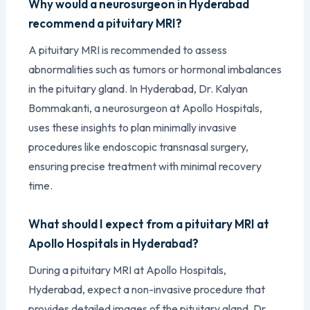
Why would a neurosurgeon in Hyderabad
recommend a pituitary MRI?
A pituitary MRI is recommended to assess
abnormalities such as tumors or hormonal imbalances
in the pituitary gland. In Hyderabad, Dr. Kalyan
Bommakanti, a neurosurgeon at Apollo Hospitals,
uses these insights to plan minimally invasive
procedures like endoscopic transnasal surgery,
ensuring precise treatment with minimal recovery
time.
What should I expect from a pituitary MRI at
Apollo Hospitals in Hyderabad?
During a pituitary MRI at Apollo Hospitals,
Hyderabad, expect a non-invasive procedure that
provides detailed images of the pituitary gland. Dr.