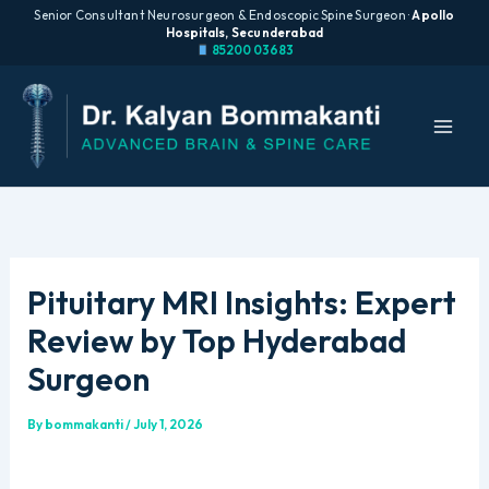
Senior Consultant Neurosurgeon & Endoscopic Spine Surgeon ·
Apollo
Hospitals, Secunderabad
85200 03683
Skip
to
content
Pituitary MRI Insights: Expert
Review by Top Hyderabad
Surgeon
By
bommakanti
/
July 1, 2026