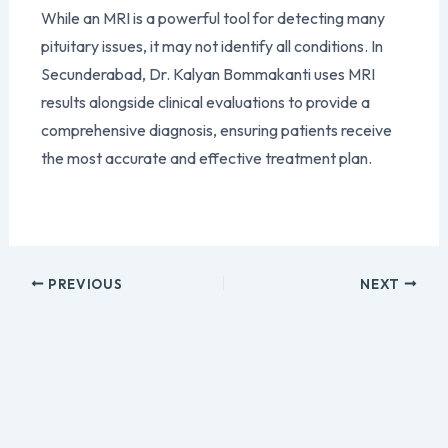
While an MRI is a powerful tool for detecting many
pituitary issues, it may not identify all conditions. In
Secunderabad, Dr. Kalyan Bommakanti uses MRI
results alongside clinical evaluations to provide a
comprehensive diagnosis, ensuring patients receive
the most accurate and effective treatment plan.
PREVIOUS
NEXT