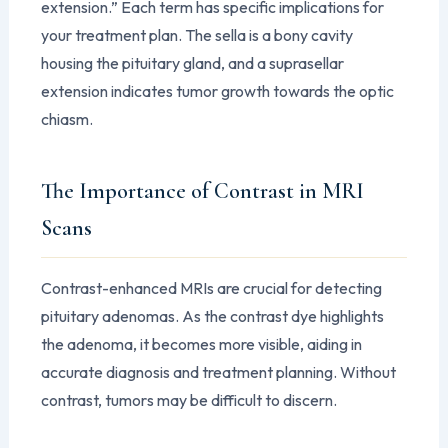
extension.” Each term has specific implications for
your treatment plan. The sella is a bony cavity
housing the pituitary gland, and a suprasellar
extension indicates tumor growth towards the optic
chiasm.
The Importance of Contrast in MRI
Scans
Contrast-enhanced MRIs are crucial for detecting
pituitary adenomas. As the contrast dye highlights
the adenoma, it becomes more visible, aiding in
accurate diagnosis and treatment planning. Without
contrast, tumors may be difficult to discern.