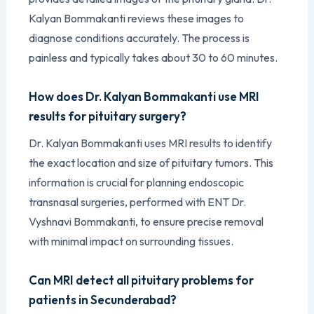
Kalyan Bommakanti reviews these images to
diagnose conditions accurately. The process is
painless and typically takes about 30 to 60 minutes.
How does Dr. Kalyan Bommakanti use MRI
results for pituitary surgery?
Dr. Kalyan Bommakanti uses MRI results to identify
the exact location and size of pituitary tumors. This
information is crucial for planning endoscopic
transnasal surgeries, performed with ENT Dr.
Vyshnavi Bommakanti, to ensure precise removal
with minimal impact on surrounding tissues.
Can MRI detect all pituitary problems for
patients in Secunderabad?