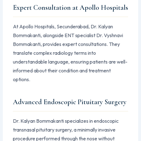
Expert Consultation at Apollo Hospitals
At Apollo Hospitals, Secunderabad, Dr. Kalyan
Bommakanti, alongside ENT specialist Dr. Vyshnavi
Bommakanti, provides expert consultations. They
translate complex radiology terms into
understandable language, ensuring patients are well-
informed about their condition and treatment
options.
Advanced Endoscopic Pituitary Surgery
Dr. Kalyan Bommakanti specializes in endoscopic
transnasal pituitary surgery, a minimally invasive
procedure performed through the nose without