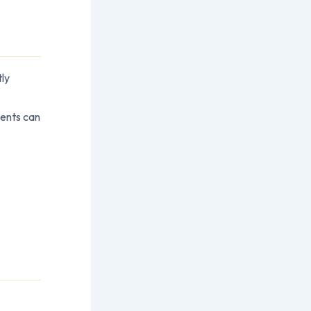
tly
ients can