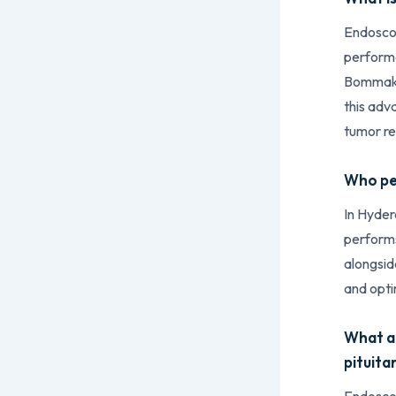
Endoscop
performe
Bommakan
this adv
tumor r
Who per
In Hyder
performs
alongsid
and opti
What ar
pituita