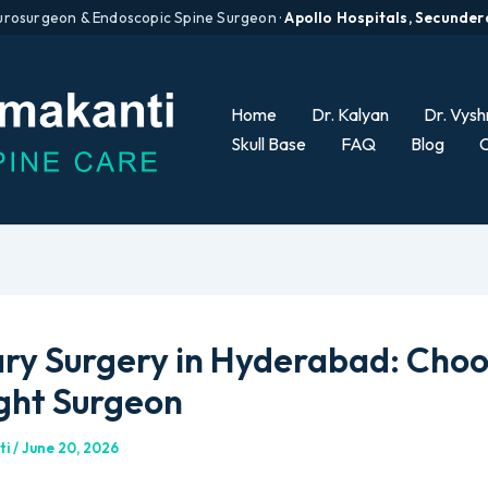
urosurgeon & Endoscopic Spine Surgeon ·
Apollo Hospitals, Secunde
Home
Dr. Kalyan
Dr. Vysh
Skull Base
FAQ
Blog
C
ary Surgery in Hyderabad: Cho
ight Surgeon
ti
/
June 20, 2026