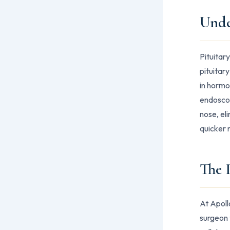
Unde
Pituitar
pituitary
in hormo
endoscop
nose, el
quicker 
The 
At Apoll
surgeon 