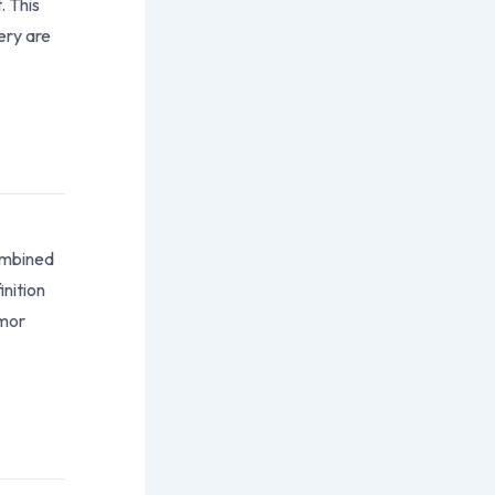
. This
ery are
ombined
nition
umor