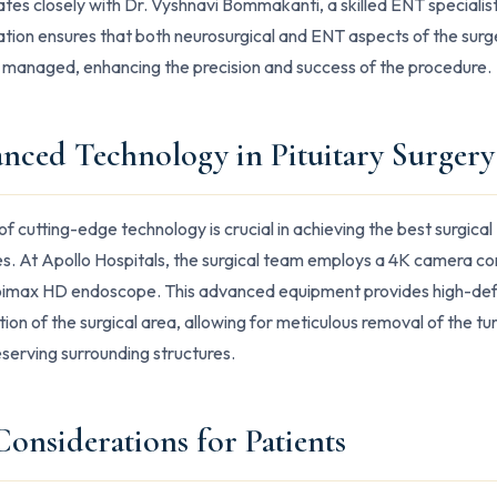
ates closely with Dr. Vyshnavi Bommakanti, a skilled ENT specialist
ation ensures that both neurosurgical and ENT aspects of the surg
 managed, enhancing the precision and success of the procedure.
nced Technology in Pituitary Surgery
of cutting-edge technology is crucial in achieving the best surgical
. At Apollo Hospitals, the surgical team employs a 4K camera c
oimax HD endoscope. This advanced equipment provides high-defi
ation of the surgical area, allowing for meticulous removal of the t
eserving surrounding structures.
Considerations for Patients