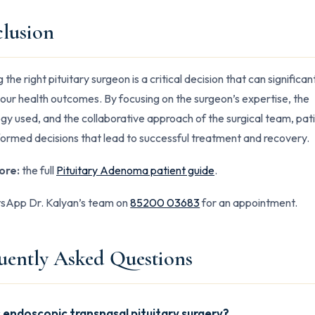
lusion
the right pituitary surgeon is a critical decision that can significan
our health outcomes. By focusing on the surgeon’s expertise, the
gy used, and the collaborative approach of the surgical team, pat
ormed decisions that lead to successful treatment and recovery.
ore:
the full
Pituitary Adenoma patient guide
.
App Dr. Kalyan’s team on
85200 03683
for an appointment.
uently Asked Questions
 endoscopic transnasal pituitary surgery?