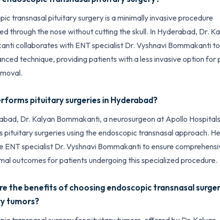
ic transnasal pituitary surgery is a minimally invasive procedure
d through the nose without cutting the skull. In Hyderabad, Dr. K
ti collaborates with ENT specialist Dr. Vyshnavi Bommakanti to
anced technique, providing patients with a less invasive option for 
emoval.
forms pituitary surgeries in Hyderabad?
abad, Dr. Kalyan Bommakanti, a neurosurgeon at Apollo Hospitals
 pituitary surgeries using the endoscopic transnasal approach. H
e ENT specialist Dr. Vyshnavi Bommakanti to ensure comprehensi
mal outcomes for patients undergoing this specialized procedure.
e the benefits of choosing endoscopic transnasal surger
ry tumors?