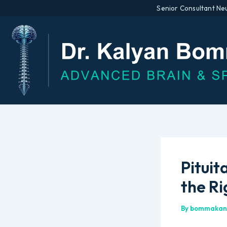
Senior Consultant Ne
Skip
to
content
Pituit
the R
By
bommakan