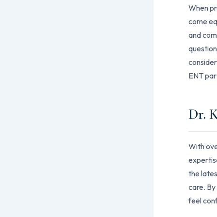
When prep
come equ
and comp
question
consider
ENT part
Dr. 
With ove
expertis
the late
care. By
feel conf