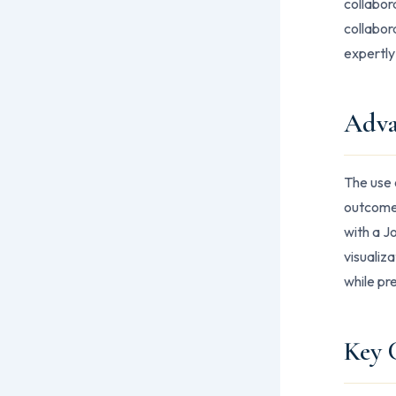
collabor
collabor
expertly
Adva
The use 
outcomes
with a J
visualiz
while pr
Key 