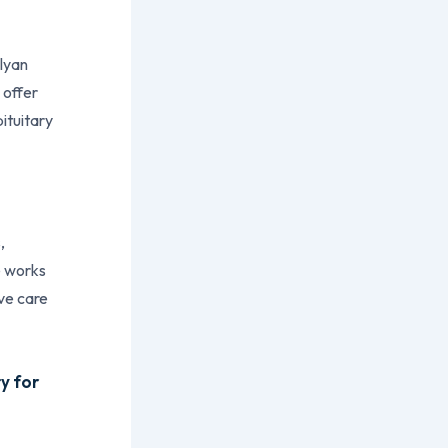
alyan
 offer
pituitary
,
e works
ve care
y for