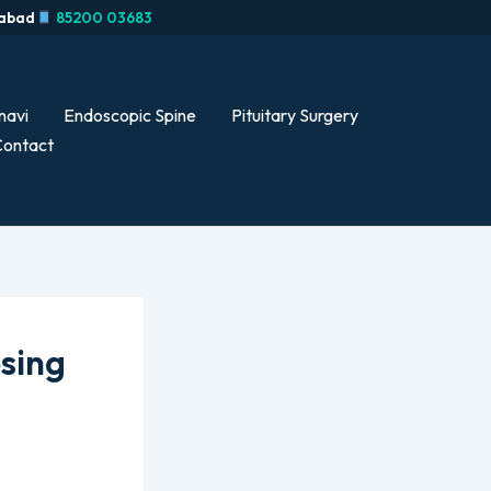
rabad
85200 03683
navi
Endoscopic Spine
Pituitary Surgery
ontact
osing