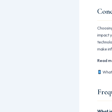
Conc
Choosing 
impact y
technolo
make inf
Read m
Whats
Freq
What is