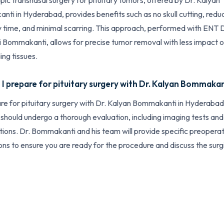
ic transnasal surgery for pituitary tumors, offered by Dr. Kalyan
ti in Hyderabad, provides benefits such as no skull cutting, red
 time, and minimal scarring. This approach, performed with ENT D
 Bommakanti, allows for precise tumor removal with less impact 
ing tissues.
I prepare for pituitary surgery with Dr. Kalyan Bommaka
re for pituitary surgery with Dr. Kalyan Bommakanti in Hyderabad
 should undergo a thorough evaluation, including imaging tests and
tions. Dr. Bommakanti and his team will provide specific preopera
ions to ensure you are ready for the procedure and discuss the surg