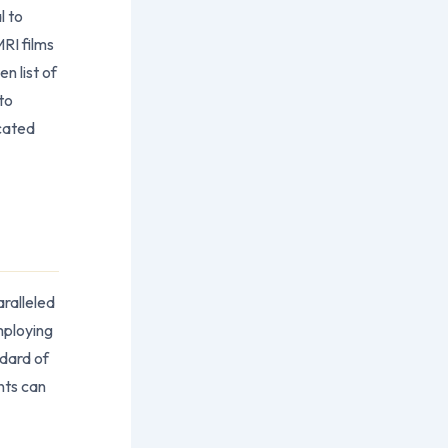
l to
RI films
n list of
to
icated
aralleled
mploying
ndard of
nts can