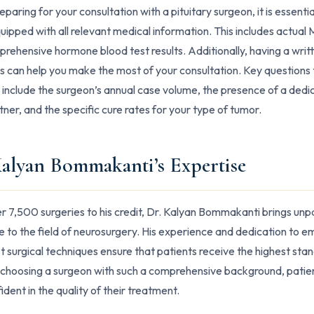
aring for your consultation with a pituitary surgeon, it is essentia
ipped with all relevant medical information. This includes actual M
rehensive hormone blood test results. Additionally, having a writte
s can help you make the most of your consultation. Key questions 
 include the surgeon’s annual case volume, the presence of a ded
ner, and the specific cure rates for your type of tumor.
Kalyan Bommakanti’s Expertise
r 7,500 surgeries to his credit, Dr. Kalyan Bommakanti brings unp
e to the field of neurosurgery. His experience and dedication to e
st surgical techniques ensure that patients receive the highest sta
 choosing a surgeon with such a comprehensive background, patie
ident in the quality of their treatment.