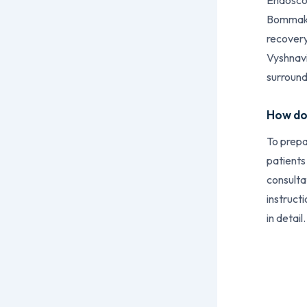
Endoscop
Bommakan
recovery
Vyshnavi
surround
How do 
To prepa
patients
consulta
instruct
in detail.