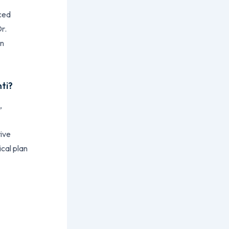
uced
r.
on
nti?
,
tive
ical plan