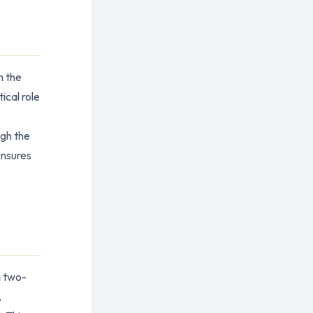
m the
ical role
ugh the
ensures
a two-
,