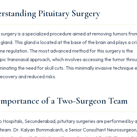
rstanding Pituitary Surgery
y surgery is a specialized procedure aimed at removing tumors fro
 gland. This gland is located at the base of the brain and plays a crit
ne regulation. The most advanced method for this surgery is the
ic transnasal approach, which involves accessing the tumor thro
iminating the need for skull cuts. This minimally invasive technique 
recovery and reduced risks.
Importance of a Two-Surgeon Team
o Hospitals, Secunderabad, pituitary surgeries are performed by 
team. Dr. Kalyan Bommakanti, a Senior Consultant Neurosurgeon