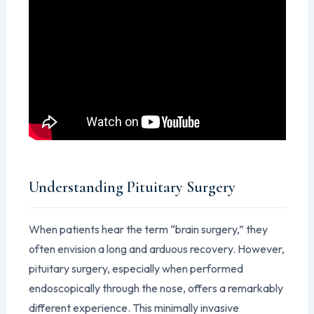
Understanding Pituitary Surgery
When patients hear the term “brain surgery,” they
often envision a long and arduous recovery. However,
pituitary surgery, especially when performed
endoscopically through the nose, offers a remarkably
different experience. This minimally invasive