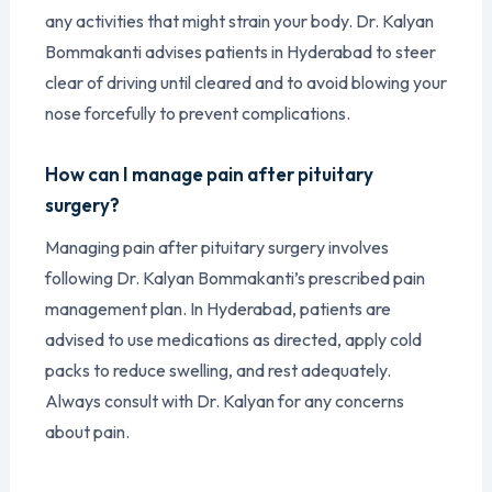
any activities that might strain your body. Dr. Kalyan
Bommakanti advises patients in Hyderabad to steer
clear of driving until cleared and to avoid blowing your
nose forcefully to prevent complications.
How can I manage pain after pituitary
surgery?
Managing pain after pituitary surgery involves
following Dr. Kalyan Bommakanti’s prescribed pain
management plan. In Hyderabad, patients are
advised to use medications as directed, apply cold
packs to reduce swelling, and rest adequately.
Always consult with Dr. Kalyan for any concerns
about pain.