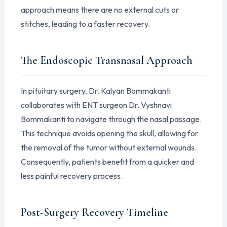
approach means there are no external cuts or
stitches, leading to a faster recovery.
The Endoscopic Transnasal Approach
In pituitary surgery, Dr. Kalyan Bommakanti
collaborates with ENT surgeon Dr. Vyshnavi
Bommakanti to navigate through the nasal passage.
This technique avoids opening the skull, allowing for
the removal of the tumor without external wounds.
Consequently, patients benefit from a quicker and
less painful recovery process.
Post-Surgery Recovery Timeline