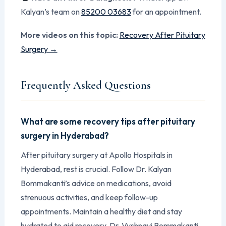
Kalyan’s team on
85200 03683
for an appointment.
More videos on this topic:
Recovery After Pituitary
Surgery →
Frequently Asked Questions
What are some recovery tips after pituitary
surgery in Hyderabad?
After pituitary surgery at Apollo Hospitals in
Hyderabad, rest is crucial. Follow Dr. Kalyan
Bommakanti’s advice on medications, avoid
strenuous activities, and keep follow-up
appointments. Maintain a healthy diet and stay
hydrated to aid recovery. Dr. Vyshnavi Bommakanti,