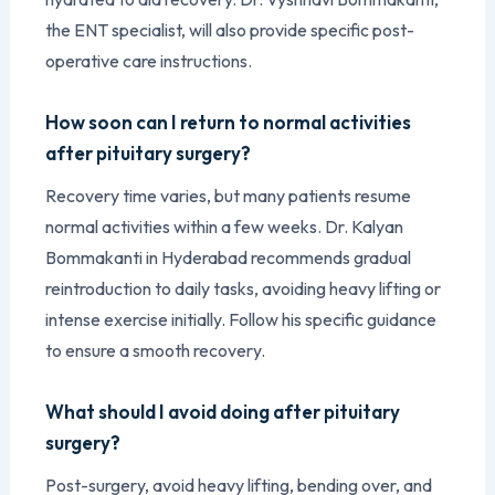
the ENT specialist, will also provide specific post-
operative care instructions.
How soon can I return to normal activities
after pituitary surgery?
Recovery time varies, but many patients resume
normal activities within a few weeks. Dr. Kalyan
Bommakanti in Hyderabad recommends gradual
reintroduction to daily tasks, avoiding heavy lifting or
intense exercise initially. Follow his specific guidance
to ensure a smooth recovery.
What should I avoid doing after pituitary
surgery?
Post-surgery, avoid heavy lifting, bending over, and