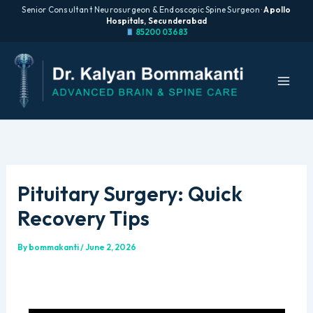
Senior Consultant Neurosurgeon & Endoscopic Spine Surgeon ·
Apollo
Hospitals, Secunderabad
85200 03683
Skip
to
content
Pituitary Surgery: Quick
Recovery Tips
By
bommakanti
/
June 2, 2026