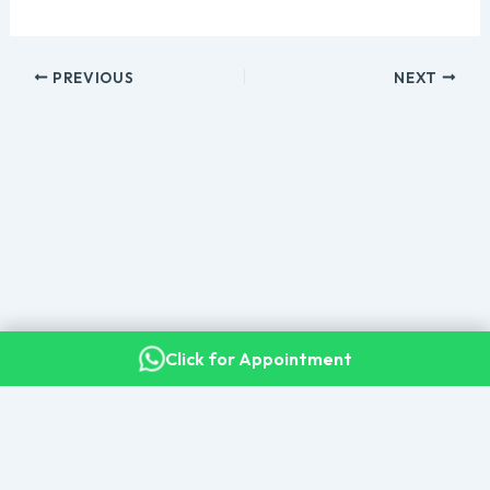
PREVIOUS
NEXT
Click for Appointment
Copyright © 2026 Dr. Kalyan Bommakanti · Senior Consultant
Neurosurgeon, Apollo Hospitals, Secunderabad
All Patient Guides & Resources