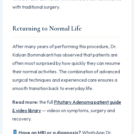
with traditional surgery.
Returning to Normal Life
After many years of performing this procedure, Dr.
Kalyan Bommakanti has observed that patients are
often most surprised by how quickly they can resume
their normal activities. The combination of advanced
surgical techniques and experienced care ensures a
smooth transition back to everyday life.
Read more:
the full
Pituitary Adenoma patient guide
& video library
— videos on symptoms, surgery and
recovery.
Have an MRI or a diagnosis?
WhatsApp Dr.