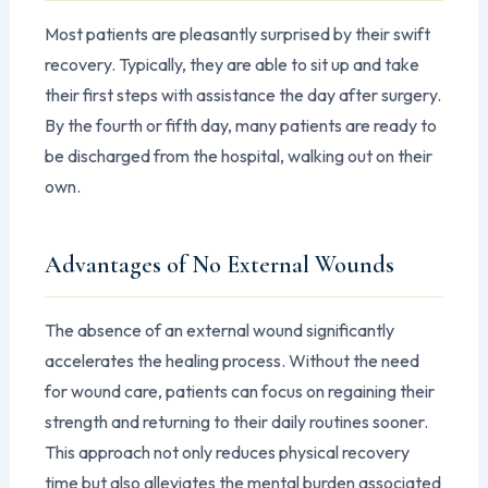
Most patients are pleasantly surprised by their swift
recovery. Typically, they are able to sit up and take
their first steps with assistance the day after surgery.
By the fourth or fifth day, many patients are ready to
be discharged from the hospital, walking out on their
own.
Advantages of No External Wounds
The absence of an external wound significantly
accelerates the healing process. Without the need
for wound care, patients can focus on regaining their
strength and returning to their daily routines sooner.
This approach not only reduces physical recovery
time but also alleviates the mental burden associated