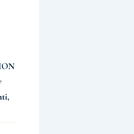
ION
y
ti,