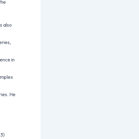
the
s also
eries,
ience in
complex
ries. He
3)