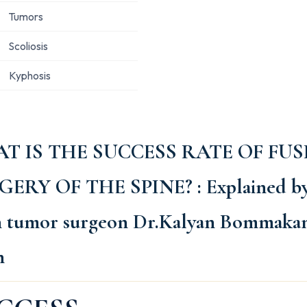
Tumors
Scoliosis
Kyphosis
T IS THE SUCCESS RATE OF FUS
GERY OF THE SPINE?
: Explained b
n tumor surgeon Dr.Kalyan Bommakan
h