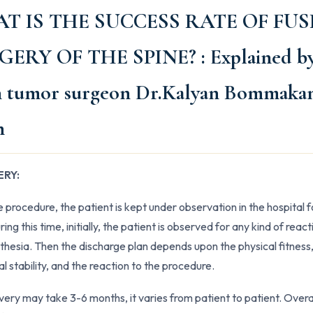
T IS THE SUCCESS RATE OF FUS
GERY OF THE SPINE?
: Explained b
n tumor surgeon Dr.Kalyan Bommakan
h
RY:
e procedure, the patient is kept under observation in the hospital f
ing this time, initially, the patient is observed for any kind of react
thesia. Then the discharge plan depends upon the physical fitness
l stability, and the reaction to the procedure.
overy may take 3-6 months, it varies from patient to patient. Overa