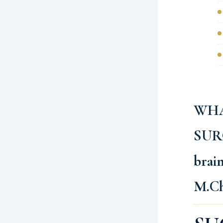
WHA
SUR
brai
M.C