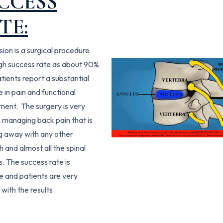
CCESS
TE:
sion is a surgical procedure
igh success rate as about 90%
atients report a substantial
 in pain and functional
ent. The surgery is very
in managing back pain that is
g away with any other
 and almost all the spinal
. The success rate is
le and patients are very
 with the results.