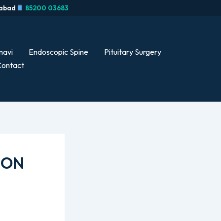
rabad
85200 03683
navi
Endoscopic Spine
Pituitary Surgery
ontact
ION