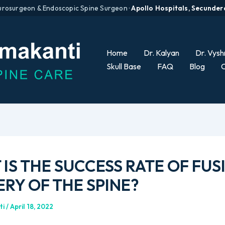
urosurgeon & Endoscopic Spine Surgeon ·
Apollo Hospitals, Secunde
Home
Dr. Kalyan
Dr. Vysh
Skull Base
FAQ
Blog
C
IS THE SUCCESS RATE OF FUS
RY OF THE SPINE?
ti
/
April 18, 2022