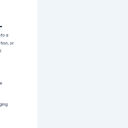
:
nto a
tion, or
l
ce
ging