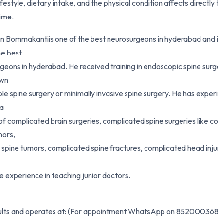
lifestyle, dietary intake, and the physical condition affects directly 
time.
n Bommakantiis one of the best neurosurgeons in hyderabad and i
he best
rgeons in hyderabad. He received training in endoscopic spine surg
own
ole spine surgery or minimally invasive spine surgery. He has exper
 a
f complicated brain surgeries, complicated spine surgeries like 
mors,
spine tumors, complicated spine fractures, complicated head inju
e experience in teaching junior doctors.
ults and operates at: (For appointment WhatsApp on 852000368