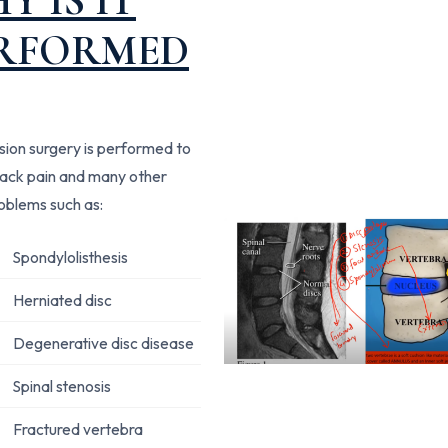
Y IS IT
RFORMED
usion surgery is performed to
back pain and many other
roblems such as:
Spondylolisthesis
Herniated disc
Degenerative disc disease
Spinal stenosis
Fractured vertebra