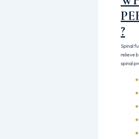
WH
PE
?
Spinal f
relieve 
spinal p