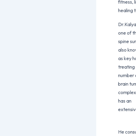
fitness, 
healing 
Dr.Kalya
one of t
spine su
also kn
as key h
treating
number o
brain tu
complex 
has an
extensiv
He cons