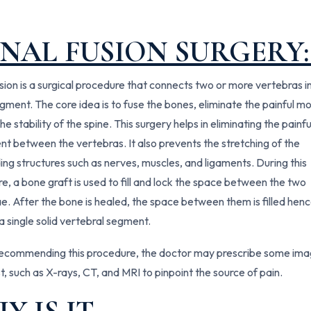
INAL FUSION SURGERY
usion is a surgical procedure that connects two or more vertebras i
egment. The core idea is to fuse the bones, eliminate the painful mo
he stability of the spine. This surgery helps in eliminating the painfu
 between the vertebras. It also prevents the stretching of the
ing structures such as nerves, muscles, and ligaments. During this
e, a bone graft is used to fill and lock the space between the two
e. After the bone is healed, the space between them is filled hen
a single solid vertebral segment.
ecommending this procedure, the doctor may prescribe some ima
st, such as X-rays, CT, and MRI to pinpoint the source of pain.