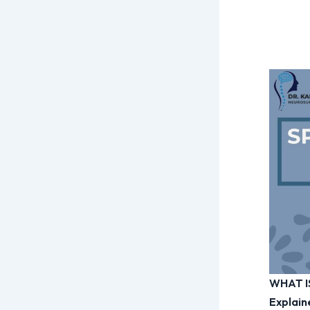
WHAT I
Explain