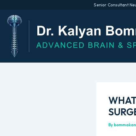
Senior Consultant Ne
Skip
to
content
WHAT 
SURGE
By
bommakan