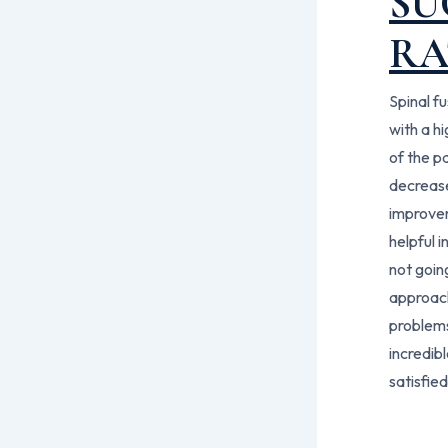
SU
RA
Spinal fu
with a h
of the p
decrease
improvem
helpful 
not goin
approach
problems
incredib
satisfied