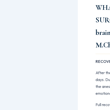
WHA
SUR
brai
M.C
RECOVE
After th
days. Dur
the anes
emotiona
Full rec