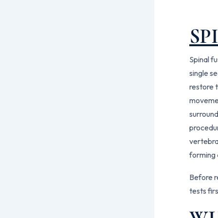
SP
Spinal f
single s
restore t
movement
surround
procedur
vertebra
forming 
Before r
tests fir