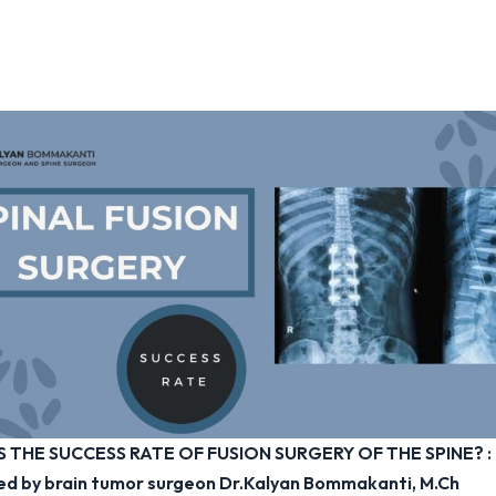
S THE SUCCESS RATE OF FUSION SURGERY OF THE SPINE?
:
ed by brain tumor surgeon Dr.Kalyan Bommakanti, M.Ch