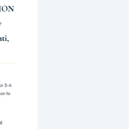
ION
y
ti,
or 3-4
ion to
,
ll