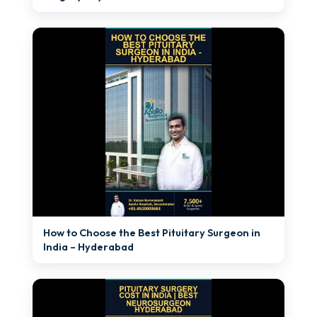
►
How to Choose the Best Pituitary Surgeon in
India – Hyderabad