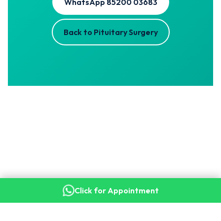
WhatsApp 85200 03683
Back to Pituitary Surgery
Click for Appointment
Copyright © 2026 Dr. Kalyan Bommakanti · Senior Consultant
Neurosurgeon, Apollo Hospitals, Secunderabad