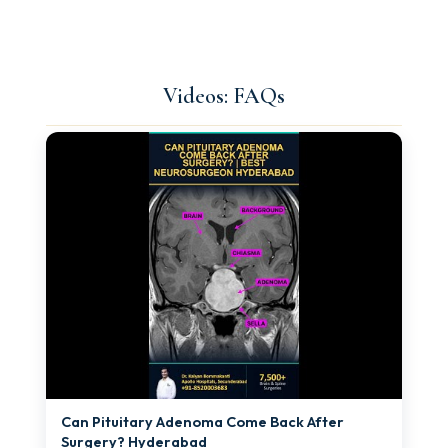
Videos: FAQs
►
Can Pituitary Adenoma Come Back After
Surgery? Hyderabad