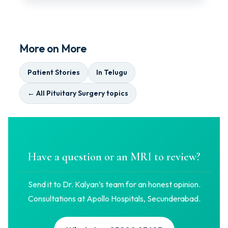
More on More
Patient Stories
In Telugu
← All Pituitary Surgery topics
Have a question or an MRI to review?
Send it to Dr. Kalyan’s team for an honest opinion.
Consultations at Apollo Hospitals, Secunderabad.