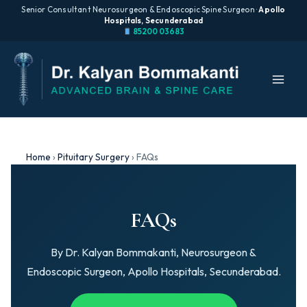
Senior Consultant Neurosurgeon & Endoscopic Spine Surgeon ·
Apollo
Hospitals, Secunderabad
85200 03683
Skip
to
content
Home
›
Pituitary Surgery
›
FAQs
FAQs
By Dr. Kalyan Bommakanti, Neurosurgeon &
Endoscopic Surgeon, Apollo Hospitals, Secunderabad.