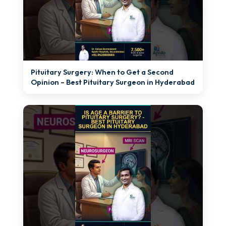
►
Pituitary Surgery: When to Get a Second
Opinion – Best Pituitary Surgeon in Hyderabad