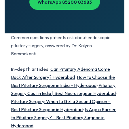
WhatsApp 85200 03683
Common questions patients ask about endoscopic
pituitary surgery, answered by Dr. Kalyan
Bommakanti.
In-depth articles:
Can Pituitary Adenoma Come
Back After Surgery? Hyderabad
·
How to Choose the
Best Pituitary Surgeon in India – Hyderabad
·
Pituitary
Surgery Cost in India | Best Neurosurgeon Hyderabad
·
Pituitary Surgery: When to Get a Second Opinion –
Best Pituitary Surgeon in Hyderabad
·
Is Age a Barrier
to Pituitary Surgery? – Best Pituitary Surgeon in
Hyderabad