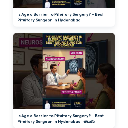
►
Is Age a Barrier to Pituitary Surgery? – Best
Pituitary Surgeon in Hyderabad
►
Is Age a Barrier to Pituitary Surgery? – Best
Pituitary Surgeon in Hyderabad | తెలుగు