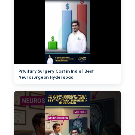
►
Pituitary Surgery Cost in India | Best
Neurosurgeon Hyderabad