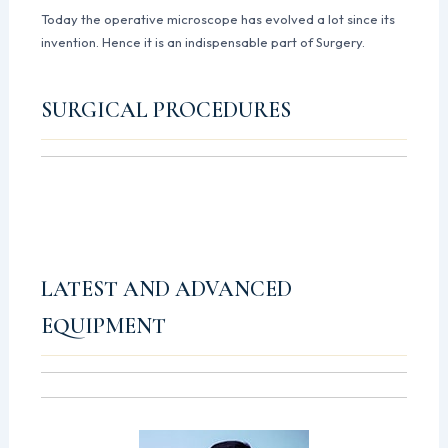
Today the operative microscope has evolved a lot since its
invention. Hence it is an indispensable part of Surgery.
SURGICAL PROCEDURES
LATEST AND ADVANCED
EQUIPMENT