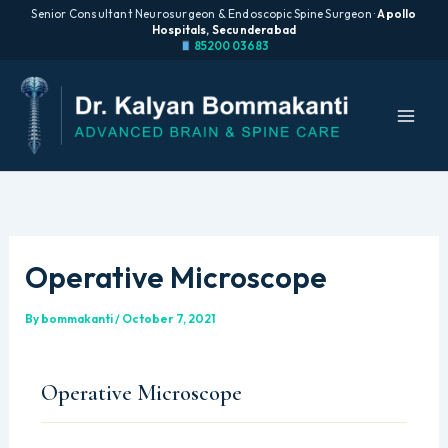
Senior Consultant Neurosurgeon & Endoscopic Spine Surgeon ·
Apollo
Hospitals, Secunderabad
85200 03683
Skip
to
content
Operative Microscope
By
bommakanti
/
October 7, 2021
Operative Microscope