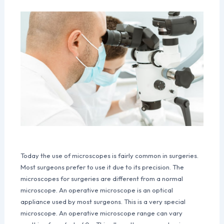
Today the use of microscopes is fairly common in surgeries.
Most surgeons prefer to use it due to its precision. The
microscopes for surgeries are different from a normal
microscope. An operative microscope is an optical
appliance used by most surgeons. This is a very special
microscope. An operative microscope range can vary