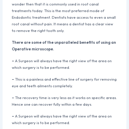
wonder then that it is commonly used in root canal
treatments today. This is the most preferred mode of
Endodontic treatment. Dentists have access to even a small
root canal without pain. It means a dentist has a clear view
to remove the right tooth only.
There are some of the unparalleled benefits of using an
Operative microscope.
–
A Surgeon will always have the right view of the area on
which surgery is to be performed.
–
This is a painless and effective line of surgery for removing
eye and teeth ailments completely.
–
The recovery time is very less as it works on specific areas.
Hence one can recover fully within a few days.
–
A Surgeon will always have the right view of the area on
which surgery is to be performed.