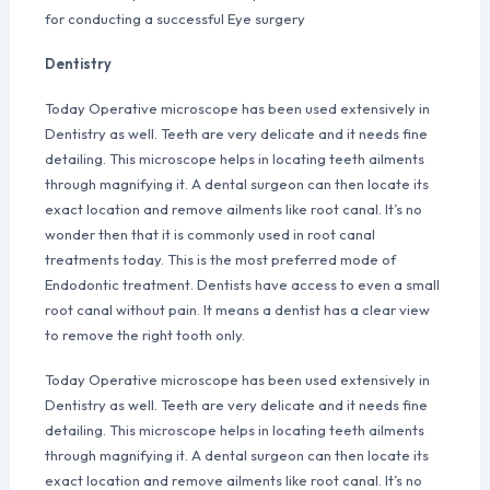
for conducting a successful Eye surgery
Dentistry
Today Operative microscope has been used extensively in
Dentistry as well. Teeth are very delicate and it needs fine
detailing. This microscope helps in locating teeth ailments
through magnifying it. A dental surgeon can then locate its
exact location and remove ailments like root canal. It’s no
wonder then that it is commonly used in root canal
treatments today. This is the most preferred mode of
Endodontic treatment. Dentists have access to even a small
root canal without pain. It means a dentist has a clear view
to remove the right tooth only.
Today Operative microscope has been used extensively in
Dentistry as well. Teeth are very delicate and it needs fine
detailing. This microscope helps in locating teeth ailments
through magnifying it. A dental surgeon can then locate its
exact location and remove ailments like root canal. It’s no