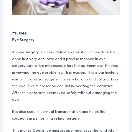
Its uses:
Eye Surgery.
An eye surgery is a very delicate operation. It needs to be
done in a very accurate and a precise manner. In eye
surgery operative microscope has the optimum use. It helps
in viewing the eye problem with precision. This is particularly
useful in Cataract surgery. It is very hard to find cataracts in
the eye. This microscope can aid in locating the cataract.
After this cataract is removed safely without damaging the
eye.
It is also used in corneal transportation and helps the
surgeons in performing retinal surgery.
This makes Operative microscope most essential and vital