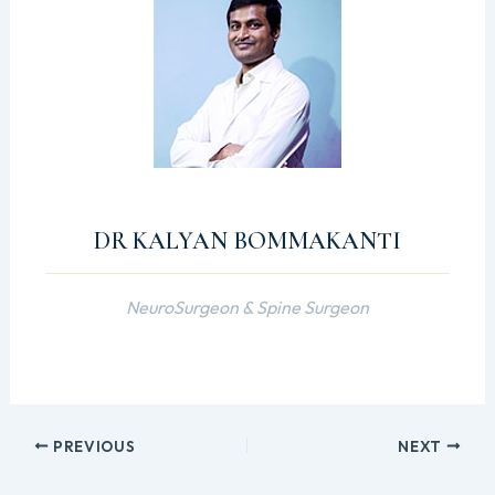
DR KALYAN BOMMAKANTI
NeuroSurgeon & Spine Surgeon
PREVIOUS
NEXT