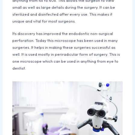
anything from 4x to 40x. This allows the surgeon to view
small as well as large details during the surgery. It can be
sterilized and disinfected after every use. This makes it
unique and vital for most surgeons.
Its discovery has improved the endodontic non-surgical
perforation. Today this microscope has been used in many
surgeries. It helps in making these surgeries successful as
well. It is used mostly in periradicular form of surgery. This is
one microscope which can be used in anything from eye to
dentist.