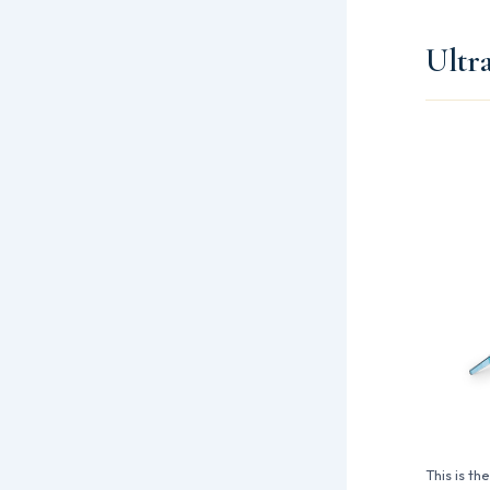
Ultr
This is th