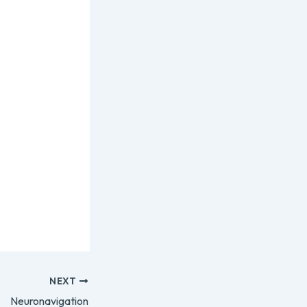
NEXT
Neuronavigation