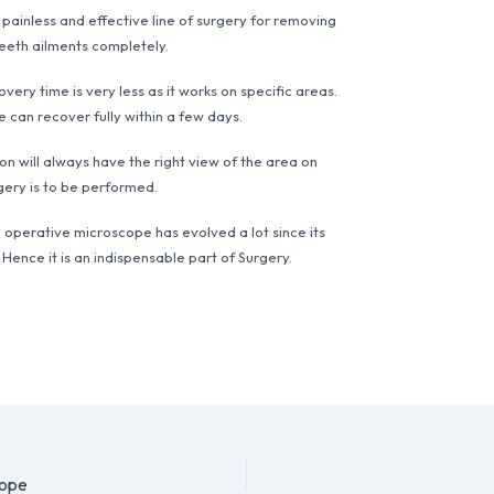
a painless and effective line of surgery for removing
eeth ailments completely.
very time is very less as it works on specific areas.
 can recover fully within a few days.
n will always have the right view of the area on
gery is to be performed.
 operative microscope has evolved a lot since its
 Hence it is an indispensable part of Surgery.
cope