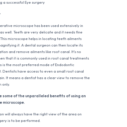
g a successful Eye surgery
y
rative microscope has been used extensively in
as well. Teeth are very delicate and it needs fine
 This microscope helps in locating teeth ailments
agnifying it. A dental surgeon can then locate its
tion and remove ailments like root canal. It’s no
en that it is commonly used in root canal treatments
is is the most preferred mode of Endodontic
. Dentists have access to even a small root canal
ain. It means a dentist has a clear view to remove the
h only.
e some of the unparalleled benefits of using an
e microscope.
n will always have the right view of the area on
gery is to be performed.