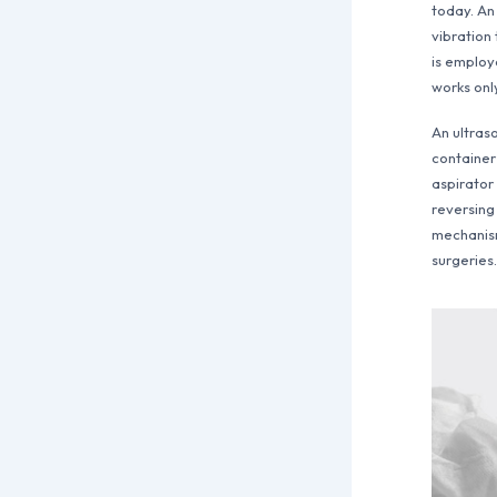
today. An
vibration 
is employ
works onl
An ultraso
container
aspirator
reversing
mechanism.
surgeries.