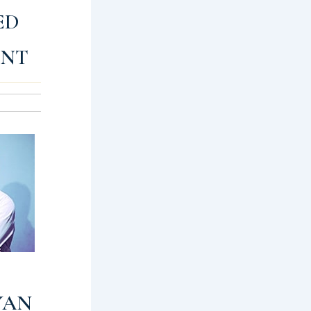
ED
ENT
YAN