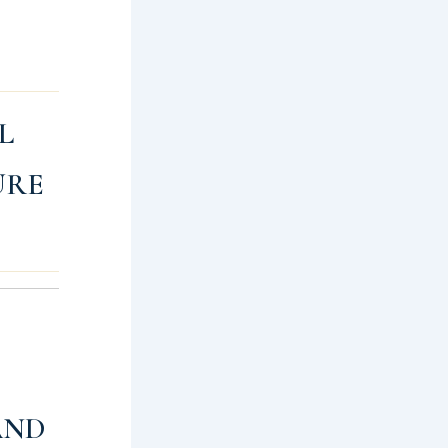
L
URE
AND