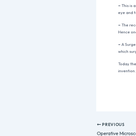
–
This is 
eye and t
–
The reco
Hence one
–
A Surgeo
which sur
Today the
invention.
PREVIOUS
Operative Micros