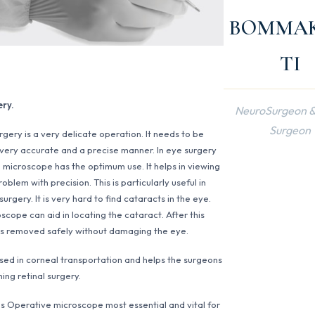
BOMMA
TI
ery.
NeuroSurgeon &
Surgeon
rgery is a very delicate operation. It needs to be
 very accurate and a precise manner. In eye surgery
 microscope has the optimum use. It helps in viewing
oblem with precision. This is particularly useful in
urgery. It is very hard to find cataracts in the eye.
scope can aid in locating the cataract. After this
is removed safely without damaging the eye.
 used in corneal transportation and helps the surgeons
ing retinal surgery.
s Operative microscope most essential and vital for