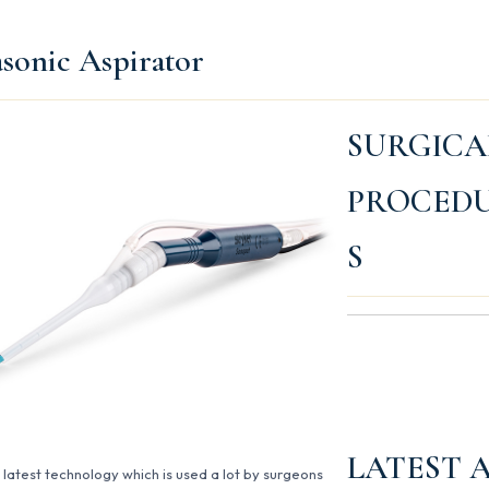
asonic Aspirator
SURGICA
PROCED
S
LATEST 
e latest technology which is used a lot by surgeons