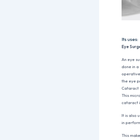
Its uses:
Eye Surg
An eye su
done in a
operative
the eye pr
Cataract s
This micro
cataract 
It is also
in perform
This make