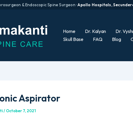
urosurgeon & Endoscopic Spine Surgeon ·
Apollo Hospitals, Secunde
Home
Dr. Kalyan
Dr. Vysh
Skull Base
FAQ
Blog
C
onic Aspirator
ti
/
October 7, 2021