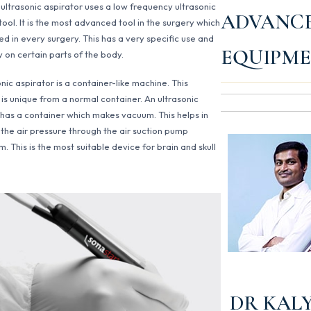
 ultrasonic aspirator uses a low frequency ultrasonic
ADVANC
tool. It is the most advanced tool in the surgery which
ed in every surgery. This has a very specific use and
EQUIPM
y on certain parts of the body.
nic aspirator is a container-like machine. This
 is unique from a normal container. An ultrasonic
 has a container which makes vacuum. This helps in
 the air pressure through the air suction pump
 This is the most suitable device for brain and skull
DR KAL