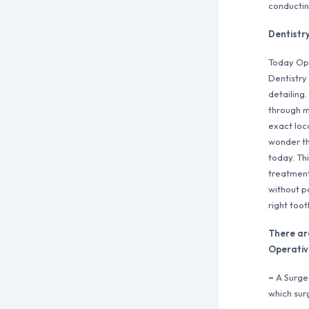
conductin
Dentistr
Today Ope
Dentistry 
detailing.
through m
exact loca
wonder th
today. Th
treatment
without p
right toot
There ar
Operativ
–
A Surgeo
which sur