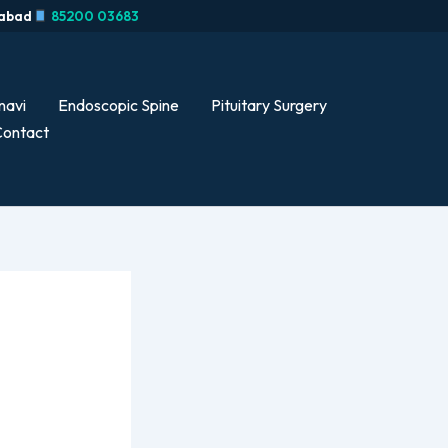
rabad
85200 03683
navi
Endoscopic Spine
Pituitary Surgery
ontact