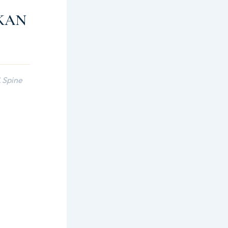
KAN
 Spine